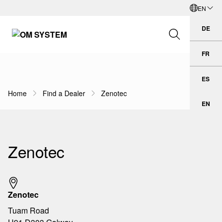
EN
Skip to Main Content
English
DE
Deu
FR
Fran
Search Field
ES
Esp
Home
Find a Dealer
Zenotec
Breadcrumb Navigation
EN
Engl
Search
Zenotec
Zenotec
Tuam Road