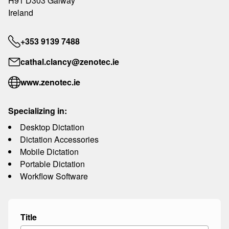
H91 D303 Galway
Ireland
+353 9139 7488
cathal.clancy@zenotec.ie
www.zenotec.ie
Specializing in:
Desktop Dictation
Dictation Accessories
Mobile Dictation
Portable Dictation
Workflow Software
Title