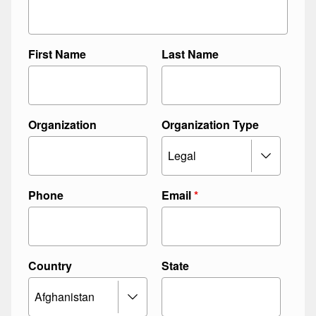
First Name
Last Name
Organization
Organization Type
Phone
Email
*
Country
State