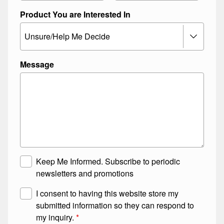
Product You are Interested In
Message
M
L
Keep Me Informed. Subscribe to periodic
a
a
newsletters and promotions
i
y
G
I consent to having this website store my
l
o
D
submitted information so they can respond to
i
u
P
my inquiry.
*
n
t