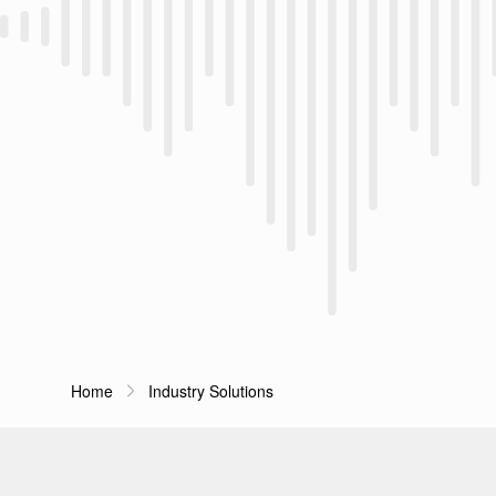
Home
Industry Solutions
Breadcrumb Navigation