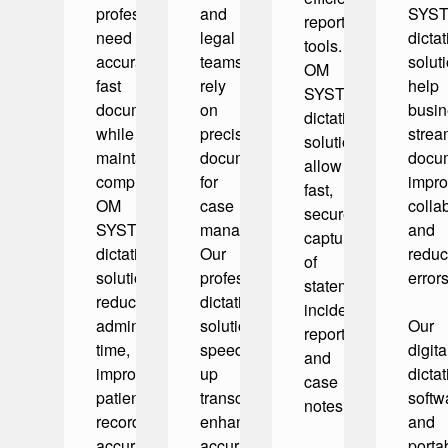
professionals
and
SYS
reporting
need
legal
dictat
tools.
accurate,
teams
solut
OM
fast
rely
help
SYSTEM
documentation
on
busi
dictation
while
precise
strea
solutions
maintaining
documentation
docum
allow
compliance.
for
impr
fast,
OM
case
colla
secure
SYSTEM
management.
and
capture
dictation
Our
redu
of
solutions
professional
errors
statements,
reduce
dictation
incident
administrative
solutions
Our
reports,
time,
speed
digita
and
improve
up
dictat
case
patient
transcription,
softw
notes.
record
enhance
and
accuracy,
accuracy,
porta