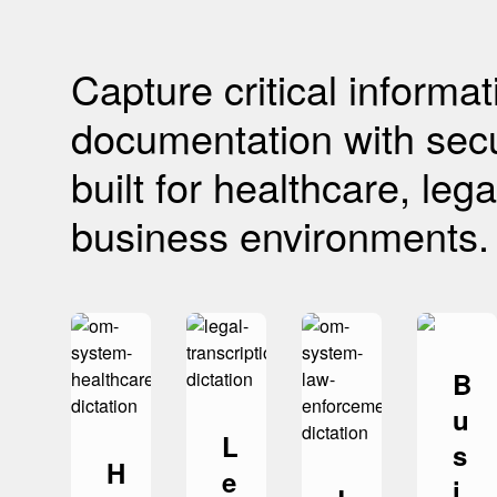
Capture critical informa
documentation with secu
built for healthcare, le
business environments.
B
u
L
s
H
e
i