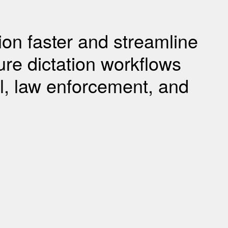
tion faster and streamline
re dictation workflows
gal, law enforcement, and