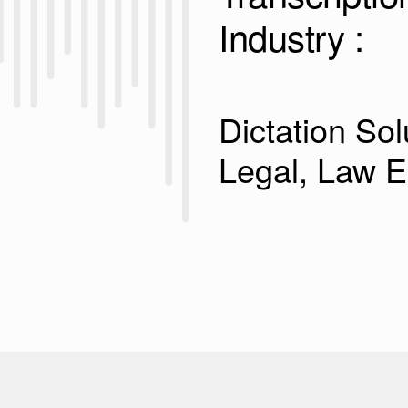
Industry :
Dictation Sol
Legal, Law 