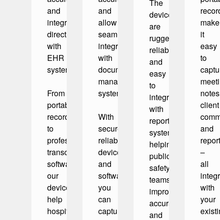
The
and
and
recor
devices
integrate
allow
make
are
directly
seamless
it
rugged,
with
integration
easy
reliable,
EHR
with
to
and
systems.
document
captu
easy
management
meet
to
From
systems.
notes
integrate
portable
client
with
recorders
With
commu
reporting
to
secure,
and
systems,
professional
reliable
repor
helping
transcription
devices
–
public
software,
and
all
safety
our
software,
integ
teams
devices
you
with
improve
help
can
your
accuracy
hospitals,
capture
exist
and