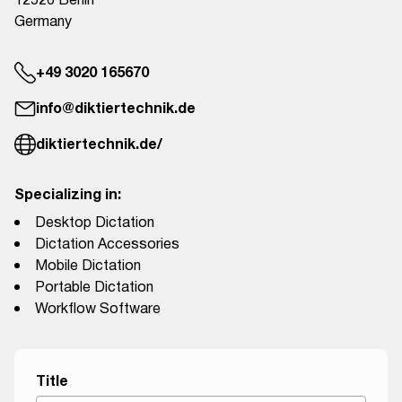
12526 Berlin
Germany
+49 3020 165670
info@diktiertechnik.de
diktiertechnik.de/
Specializing in:
Desktop Dictation
Dictation Accessories
Mobile Dictation
Portable Dictation
Workflow Software
Title