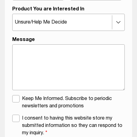
Product You are Interested In
A
Message
g
r
e
e
m
e
n
t
M
Keep Me Informed. Subscribe to periodic
N
a
newsletters and promotions
a
i
G
I consent to having this website store my
m
l
D
submitted information so they can respond to
e
i
P
my inquiry.
*
O
n