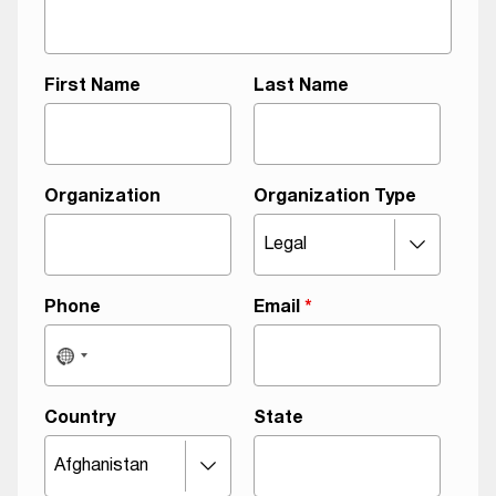
First Name
Last Name
Organization
Organization Type
Phone
Email
*
Country
State