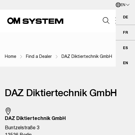
EN
Skip to Main Content
English
DE
Deu
FR
Fra
Search Field
ES
Esp
Home
Find a Dealer
DAZ Diktiertechnik GmbH
Breadcrumb Navigation
EN
Eng
Search
DAZ Diktiertechnik GmbH
DAZ Diktiertechnik GmbH
Buntzelstraße 3