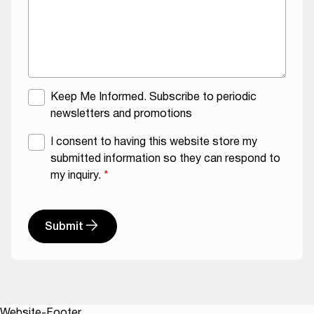
M
Keep Me Informed. Subscribe to periodic
a
newsletters and promotions
i
G
I consent to having this website store my
l
D
submitted information so they can respond to
i
P
my inquiry.
*
n
R
g
A
L
g
Submit
i
r
s
A
e
t
l
e
t
m
e
e
Website-Footer