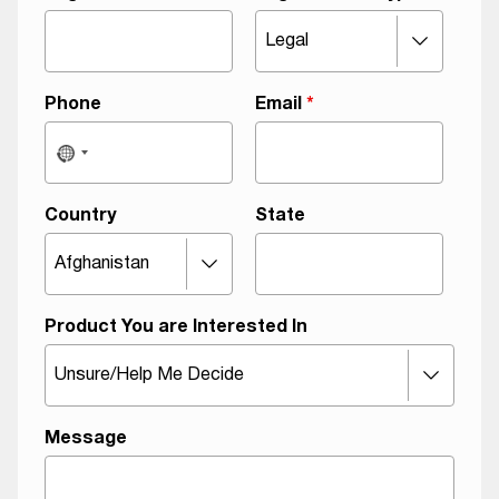
r
e
e
m
Phone
Email
*
e
n
t
F
Country
State
i
r
s
t
Product You are Interested In
Message