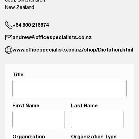
8062 Christchurch
New Zealand
+64 800 216874
andrew@officespecialists.co.nz
www.officespecialists.co.nz/shop/Dictation.html
M
Title
e
s
s
a
First Name
Last Name
g
e
A
g
Organization
Organization Type