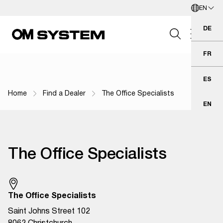
EN
Skip to Main Content
English
DE
Deu
FR
Fra
Search Field
ES
Esp
Home
Find a Dealer
The Office Specialists
Breadcrumb Navigation
EN
Eng
Search
The Office Specialists
The Office Specialists
Saint Johns Street 102