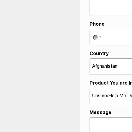
M
e
s
s
Phone
a
g
e
T
Country
y
p
e
Product You are I
Message