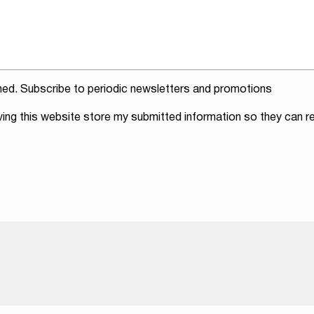
ed. Subscribe to periodic newsletters and promotions
ving this website store my submitted information so they can re