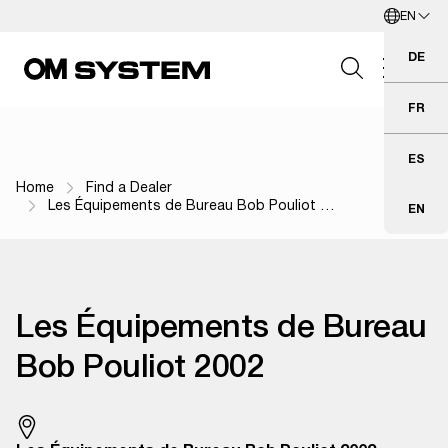
EN
Skip to Main Content
English
DE
Deu
FR
Fra
Search Field
ES
Esp
Home
Find a Dealer
Breadcrumb Navigation
Les Équipements de Bureau Bob Pouliot …
EN
Eng
Search
Les Équipements de Bureau
Bob Pouliot 2002