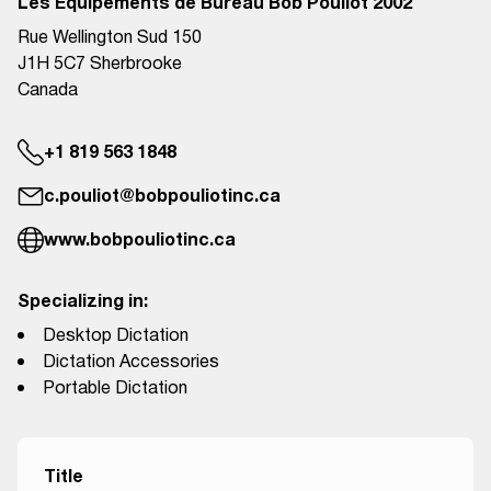
Les Équipements de Bureau Bob Pouliot 2002
Rue Wellington Sud 150
J1H 5C7 Sherbrooke
Canada
+1 819 563 1848
c.pouliot@bobpouliotinc.ca
www.bobpouliotinc.ca
Specializing in:
Desktop Dictation
Dictation Accessories
Portable Dictation
Title