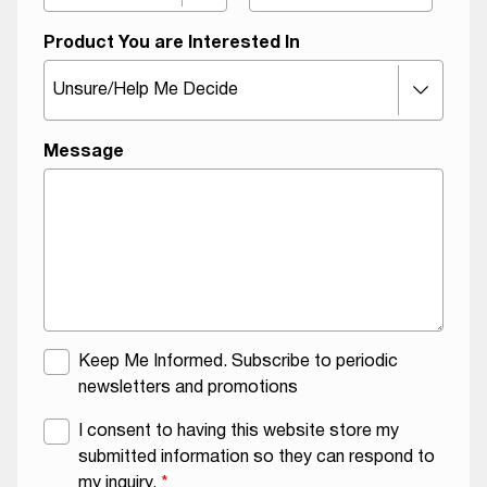
Product You are Interested In
Message
M
N
Keep Me Informed. Subscribe to periodic
a
a
newsletters and promotions
i
m
G
I consent to having this website store my
l
e
D
submitted information so they can respond to
i
O
P
my inquiry.
*