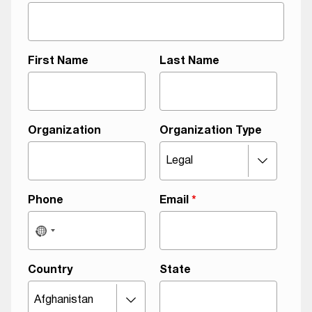
First Name
Last Name
Organization
Organization Type
Phone
Email
*
Country
State